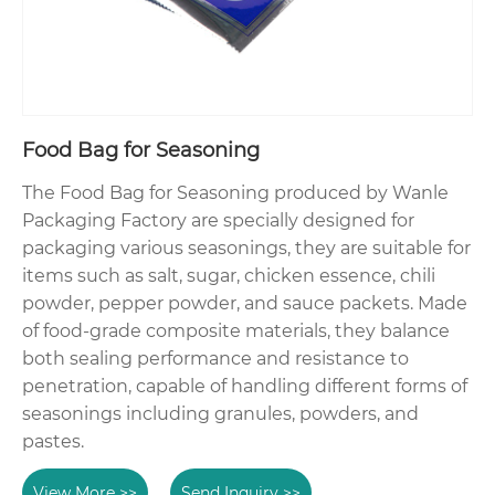
Food Bag for Seasoning
The Food Bag for Seasoning produced by Wanle
Packaging Factory are specially designed for
packaging various seasonings, they are suitable for
items such as salt, sugar, chicken essence, chili
powder, pepper powder, and sauce packets. Made
of food-grade composite materials, they balance
both sealing performance and resistance to
penetration, capable of handling different forms of
seasonings including granules, powders, and
pastes.
View More >>
Send Inquiry >>