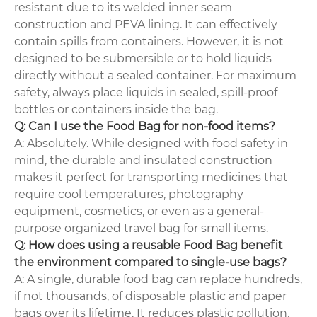
resistant due to its welded inner seam
construction and PEVA lining. It can effectively
contain spills from containers. However, it is not
designed to be submersible or to hold liquids
directly without a sealed container. For maximum
safety, always place liquids in sealed, spill-proof
bottles or containers inside the bag.
Q: Can I use the Food Bag for non-food items?
A: Absolutely. While designed with food safety in
mind, the durable and insulated construction
makes it perfect for transporting medicines that
require cool temperatures, photography
equipment, cosmetics, or even as a general-
purpose organized travel bag for small items.
Q: How does using a reusable Food Bag benefit
the environment compared to single-use bags?
A: A single, durable food bag can replace hundreds,
if not thousands, of disposable plastic and paper
bags over its lifetime. It reduces plastic pollution,