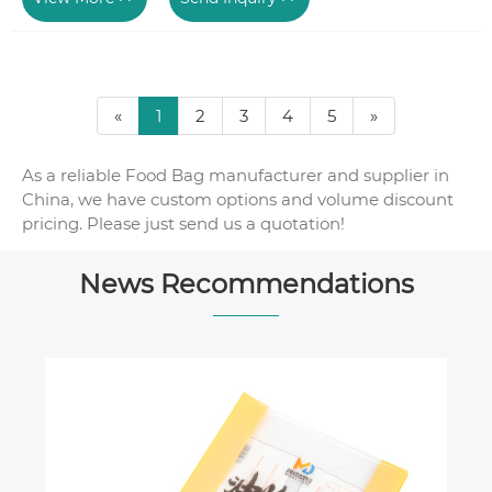
«
1
2
3
4
5
»
As a reliable Food Bag manufacturer and supplier in
China, we have custom options and volume discount
pricing. Please just send us a quotation!
News Recommendations
Coffee Bag Material Comparison: Mylar
vs. Foil-Lined vs. Compostable Coffee
Bags
View More >>