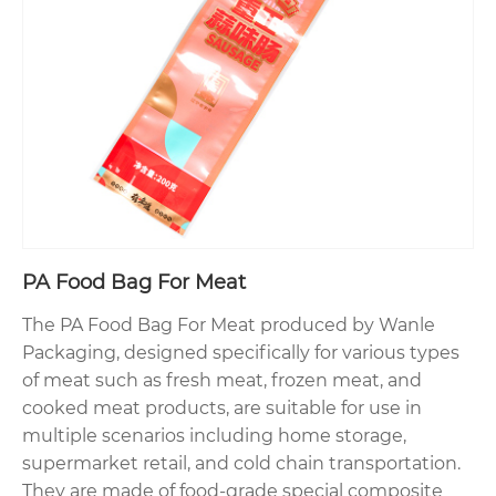
PA Food Bag For Meat
The PA Food Bag For Meat produced by Wanle
Packaging, designed specifically for various types
of meat such as fresh meat, frozen meat, and
cooked meat products, are suitable for use in
multiple scenarios including home storage,
supermarket retail, and cold chain transportation.
They are made of food-grade special composite