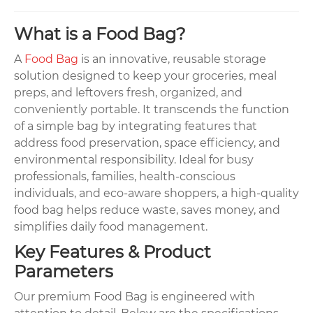
What is a Food Bag?
A
Food Bag
is an innovative, reusable storage
solution designed to keep your groceries, meal
preps, and leftovers fresh, organized, and
conveniently portable. It transcends the function
of a simple bag by integrating features that
address food preservation, space efficiency, and
environmental responsibility. Ideal for busy
professionals, families, health-conscious
individuals, and eco-aware shoppers, a high-quality
food bag helps reduce waste, saves money, and
simplifies daily food management.
Key Features & Product
Parameters
Our premium Food Bag is engineered with