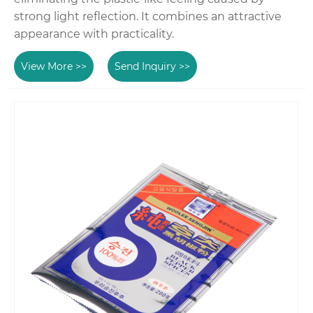
strong light reflection. It combines an attractive
appearance with practicality.
View More >>
Send Inquiry >>