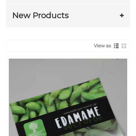
New Products
View as