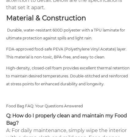
attention to detail. Below are the specifications
that set it apart.
Material & Construction
Durable, water-resistant 600D polyester with a TPU laminate for
ultimate protection against spills and light rain.
FDA-approved food-safe PEVA (Polyethylene Vinyl Acetate) layer.
This material is non-toxic, BPA-free, and easy to clean.
High-density, closed-cell foam provides excellent thermal retention
to maintain desired temperatures.
Double-stitched and reinforced
at stress points for enhanced durability and longevity.
Food Bag FAQ: Your Questions Answered
Q: How do I properly clean and maintain my Food
Bag?
A: For daily maintenance, simply wipe the interior