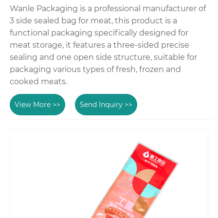
Wanle Packaging is a professional manufacturer of
3 side sealed bag for meat, this product is a
functional packaging specifically designed for
meat storage, it features a three-sided precise
sealing and one open side structure, suitable for
packaging various types of fresh, frozen and
cooked meats.
View More >>
Send Inquiry >>