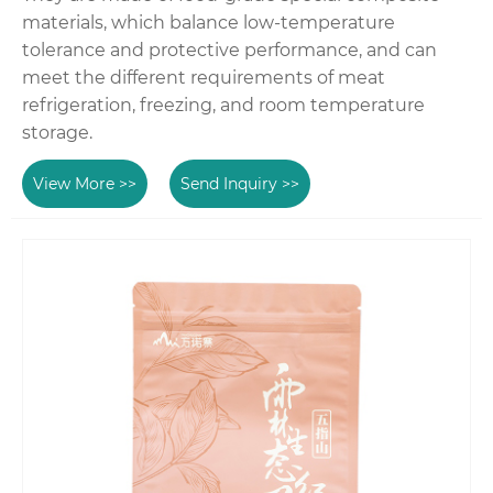
materials, which balance low-temperature
tolerance and protective performance, and can
meet the different requirements of meat
refrigeration, freezing, and room temperature
storage.
View More >>
Send Inquiry >>