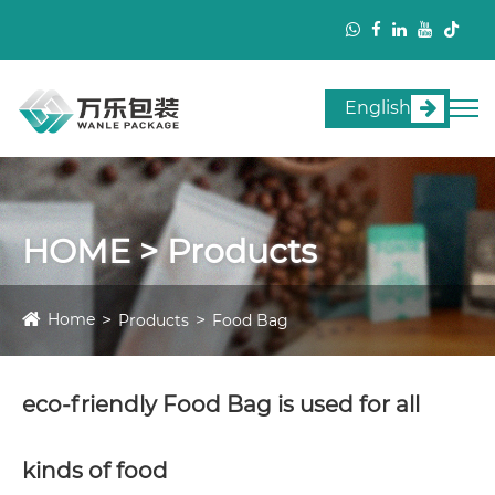
English
HOME > Products
Home
Products
Food Bag
eco-friendly Food Bag is used for all
kinds of food