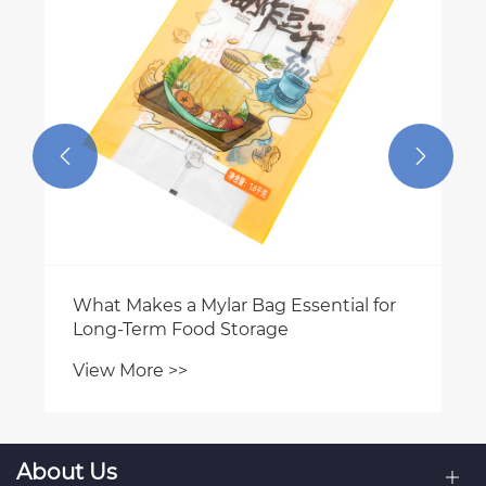


About Us