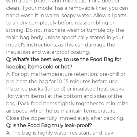
with a damp cloth and mild soap. For a deeper
clean, if your model has a removable liner, you can
hand-wash it in warm, soapy water. Allow all parts
to air dry completely before reassembling or
storing. Do not machine wash or tumble dry the
main bag body unless specifically stated in your
model's instructions, as this can damage the
insulation and waterproof coating.
Q: What's the best way to use the Food Bag for
keeping items cold or hot?
A: For optimal temperature retention, pre-chill or
pre-heat the bag for 10-15 minutes before use.
Place ice packs (for cold) or insulated heat packs
(for warm items) at the bottom and sides of the
bag. Pack food items tightly together to minimize
air space, which helps maintain temperature.
Close the zipper fully immediately after packing.
Q: Is the Food Bag truly leak-proof?
A: The bag is highly water-resistant and leak-