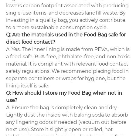
lowers carbon footprint associated with producing
single-use items, and decreases landfill waste. By
investing in a quality bag, you actively contribute
to a more sustainable consumption cycle.
Q: Are the materials used in the Food Bag safe for
direct food contact?
A: Yes. The inner lining is made from PEVA, which is
a food-safe, BPA-free, phthalate-free, and non-toxic
material. It is compliant with relevant food contact
safety regulations. We recommend placing food in
separate containers or wraps for hygiene, but the
lining itself is safe.
Q: How should I store my Food Bag when not in
use?
A: Ensure the bag is completely clean and dry.
Lightly dust the inside with baking soda to absorb
any lingering odors if needed (vacuum out before
next use). Store it slightly open or rolled, not