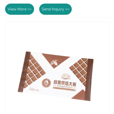
View More >>
Send Inquiry >>