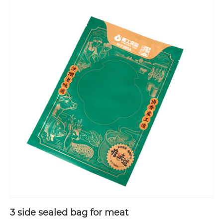
3 side sealed bag for meat