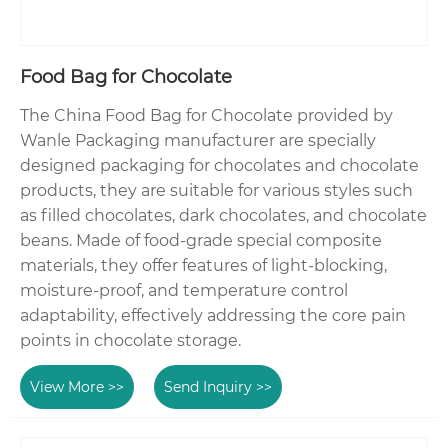
Food Bag for Chocolate
The China Food Bag for Chocolate provided by
Wanle Packaging manufacturer are specially
designed packaging for chocolates and chocolate
products, they are suitable for various styles such
as filled chocolates, dark chocolates, and chocolate
beans. Made of food-grade special composite
materials, they offer features of light-blocking,
moisture-proof, and temperature control
adaptability, effectively addressing the core pain
points in chocolate storage.
View More >>
Send Inquiry >>