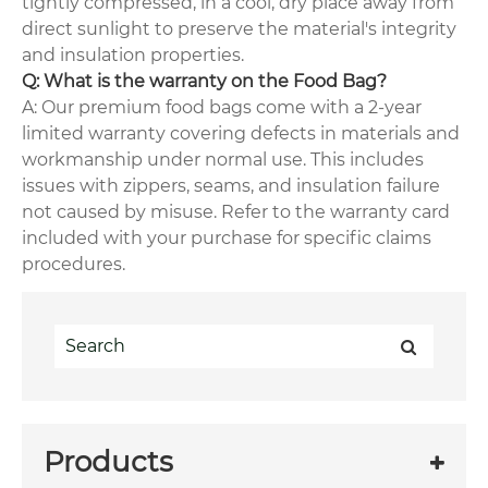
tightly compressed, in a cool, dry place away from
direct sunlight to preserve the material's integrity
and insulation properties.
Q: What is the warranty on the Food Bag?
A: Our premium food bags come with a 2-year
limited warranty covering defects in materials and
workmanship under normal use. This includes
issues with zippers, seams, and insulation failure
not caused by misuse. Refer to the warranty card
included with your purchase for specific claims
procedures.
Products