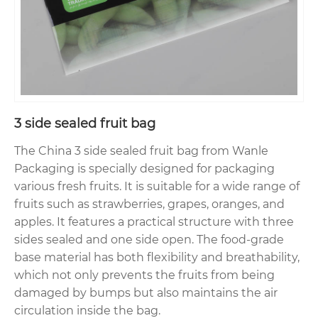
3 side sealed fruit bag
The China 3 side sealed fruit bag from Wanle
Packaging is specially designed for packaging
various fresh fruits. It is suitable for a wide range of
fruits such as strawberries, grapes, oranges, and
apples. It features a practical structure with three
sides sealed and one side open. The food-grade
base material has both flexibility and breathability,
which not only prevents the fruits from being
damaged by bumps but also maintains the air
circulation inside the bag.