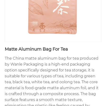
Matte Aluminum Bag For Tea
The China matte aluminum bag for tea produced
by Wanle Packaging is a high-end packaging
option specifically designed for tea storage, it is
suitable for various types of tea, including green
tea, black tea, white tea, and oolong tea. The core
material is food-grade matte aluminum foil, and it
is crafted through a composite process. The bag
surface features a smooth matte texture,
eliminating the plastic-like feeling caused by