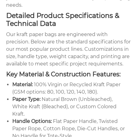
needs.
Detailed Product Specifications &
Technical Data
Our kraft paper bags are engineered with
precision. Below are the standard specifications for
our most popular product lines. Customizations in
size, handle type, weight capacity, and printing are
available to meet specific project requirements.
Key Material & Construction Features:
Material:
100% Virgin or Recycled Kraft Paper
(GSM options: 80, 100, 120, 140, 180).
Paper Type:
Natural Brown (Unbleached),
White Kraft (Bleached), or Custom Colored
Kraft.
Handle Options:
Flat Paper Handle, Twisted
Paper Rope, Cotton Rope, Die-Cut Handles, or
No Handle for Tote-Style.