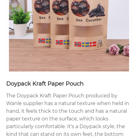
Doypack Kraft Paper Pouch
The Doypack Kraft Paper Pouch produced by
Wanle supplier has a natural texture when held in
hand, it feels thick to the touch and has a natural
paper texture on the surface, which looks
particularly comfortable. It's a Doypack style, the
kind that can stand on its own feet, the bottom