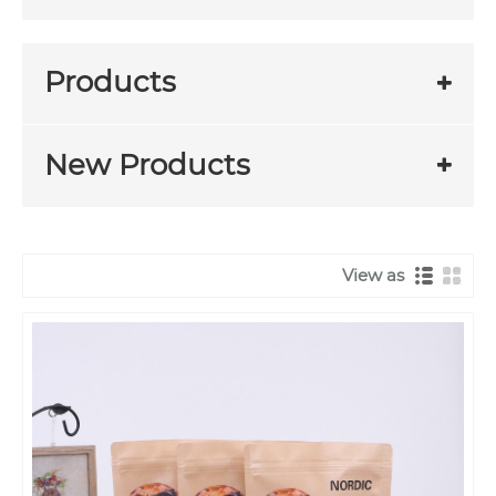
Products
New Products
View as