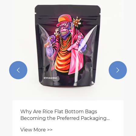


Why Are Rice Flat Bottom Bags
Becoming the Preferred Packaging
Choice for Modern Rice Brands
View More >>