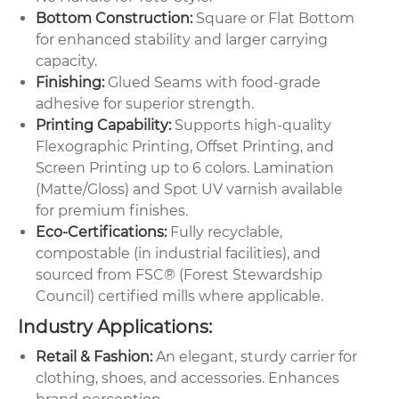
Bottom Construction:
Square or Flat Bottom
for enhanced stability and larger carrying
capacity.
Finishing:
Glued Seams with food-grade
adhesive for superior strength.
Printing Capability:
Supports high-quality
Flexographic Printing, Offset Printing, and
Screen Printing up to 6 colors. Lamination
(Matte/Gloss) and Spot UV varnish available
for premium finishes.
Eco-Certifications:
Fully recyclable,
compostable (in industrial facilities), and
sourced from FSC® (Forest Stewardship
Council) certified mills where applicable.
Industry Applications:
Retail & Fashion:
An elegant, sturdy carrier for
clothing, shoes, and accessories. Enhances