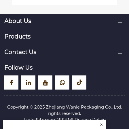
About Us
Products
Contact Us
Follow Us
Copyright © 2025 Zhejiang Wanle Packaging Co., Ltd.
rights reserved.
Links
Sitemap
RSS
XML
Privacy Policy
X