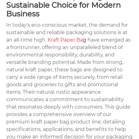
Sustainable Choice for Modern
Business
In today's eco-conscious market, the demand for
sustainable and reliable packaging solutions is at
an all-time high.
Kraft Paper Ba
g
have emerged as
a frontrunner, offering an unparalleled blend of
environmental responsibility, durability, and
versatile branding potential. Made from strong,
natural kraft paper, these bags are designed to
carry a wide range of items securely, from retail
goods and groceries to gifts and promotional
items. Their natural, rustic appearance
communicates a commitment to sustainability
that resonates deeply with consumers. This guide
provides a comprehensive overview of our
premium kraft paper bag product line, detailing
specifications, applications, and benefits to help
you make an informed decision for your packaging