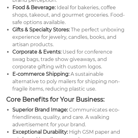
brand perception.
Food & Beverage:
Ideal for bakeries, coffee
shops, takeout, and gourmet groceries. Food-
safe options available.
Gifts & Specialty Stores:
The perfect unboxing
experience for jewelry, candles, books, and
artisan products.
Corporate & Events:
Used for conference
swag bags, trade show giveaways, and
corporate gifting with custom logos.
E-commerce Shipping:
A sustainable
alternative to poly mailers for shipping non-
fragile items, reducing plastic use.
Core Benefits for Your Business:
Superior Brand Image:
Communicates eco-
friendliness, quality, and care. A walking
advertisement for your brand.
Exceptional Durability:
High GSM paper and