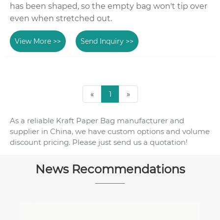
has been shaped, so the empty bag won't tip over
even when stretched out.
View More >>
Send Inquiry >>
«
1
»
As a reliable Kraft Paper Bag manufacturer and
supplier in China, we have custom options and volume
discount pricing. Please just send us a quotation!
News Recommendations