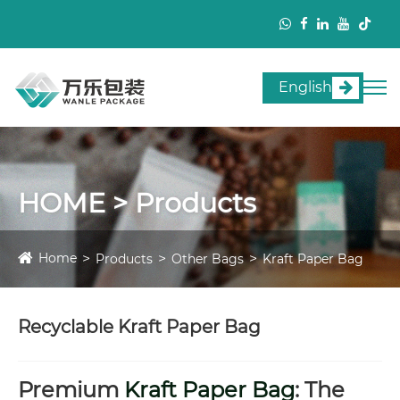
English
HOME > Products
Home
Products
Other Bags
Kraft Paper Bag
Recyclable Kraft Paper Bag
Premium
Kraft Paper Bag
: The