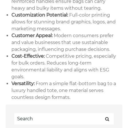
reinforced handles ensure bags can carry
heavy and bulky items without tearing.
Customization Potential:
Full-color printing
allows for stunning brand graphics, logos, and
marketing messages.
Customer Appeal:
Modern consumers prefer
and value businesses that use sustainable
packaging, influencing purchase decisions.
Cost-Effective:
Competitive pricing, especially
for bulk orders. Reduces long-term
environmental liability and aligns with ESG
goals.
Versatility:
From a simple flat-bottom bag to a
luxury handled tote, one material serves
countless design formats.